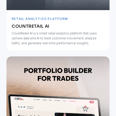
RETAIL ANALYTICS PLATFORM
COUNTRETAIL AI
CountRetail AI is a smart retail analytics platform that uses
camera data and AI to track customer movement, analyze
traffic, and generate real-time performance insights.