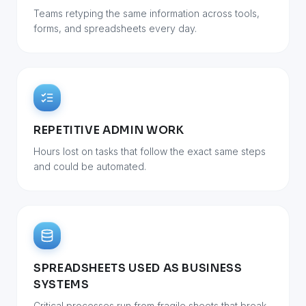
Teams retyping the same information across tools,
forms, and spreadsheets every day.
REPETITIVE ADMIN WORK
Hours lost on tasks that follow the exact same steps
and could be automated.
SPREADSHEETS USED AS BUSINESS
SYSTEMS
Critical processes run from fragile sheets that break,