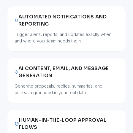
AUTOMATED NOTIFICATIONS AND
REPORTING
Trigger alerts, reports, and updates exactly when
and where your team needs them.
AI CONTENT, EMAIL, AND MESSAGE
GENERATION
Generate proposals, replies, summaries, and
outreach grounded in your real data.
HUMAN-IN-THE-LOOP APPROVAL
FLOWS