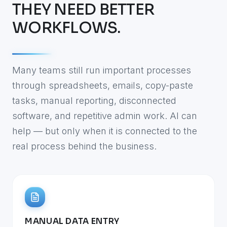
THEY NEED BETTER
WORKFLOWS.
Many teams still run important processes
through spreadsheets, emails, copy-paste
tasks, manual reporting, disconnected
software, and repetitive admin work. AI can
help — but only when it is connected to the
real process behind the business.
MANUAL DATA ENTRY