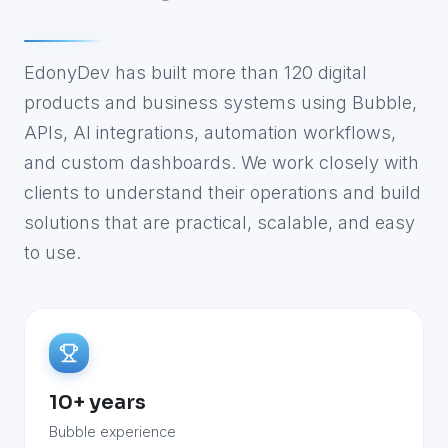
EdonyDev has built more than 120 digital
products and business systems using Bubble,
APIs, AI integrations, automation workflows,
and custom dashboards. We work closely with
clients to understand their operations and build
solutions that are practical, scalable, and easy
to use.
10+ years
Bubble experience