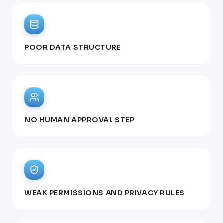
POOR DATA STRUCTURE
NO HUMAN APPROVAL STEP
WEAK PERMISSIONS AND PRIVACY RULES