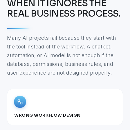
WHEN IT IGNORES THE
REAL BUSINESS PROCESS.
Many AI projects fail because they start with
the tool instead of the workflow. A chatbot,
automation, or AI model is not enough if the
database, permissions, business rules, and
user experience are not designed properly.
WRONG WORKFLOW DESIGN