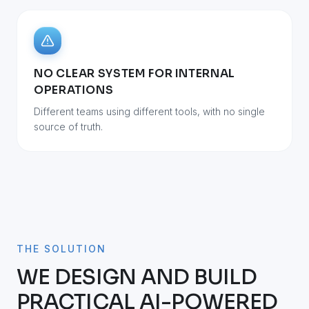
NO CLEAR SYSTEM FOR INTERNAL
OPERATIONS
Different teams using different tools, with no single
source of truth.
THE SOLUTION
WE DESIGN AND BUILD
PRACTICAL AI-POWERED