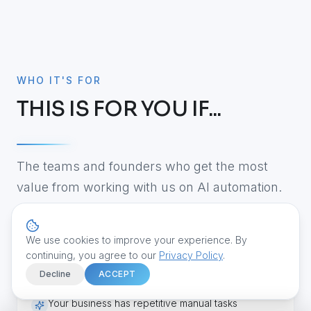
WHO IT'S FOR
THIS IS FOR YOU IF...
The teams and founders who get the most
value from working with us on AI automation.
We use cookies to improve your experience. By
Your team still relies heavily on spreadsheets
continuing, you agree to our
Privacy Policy
.
Decline
ACCEPT
Your business has repetitive manual tasks