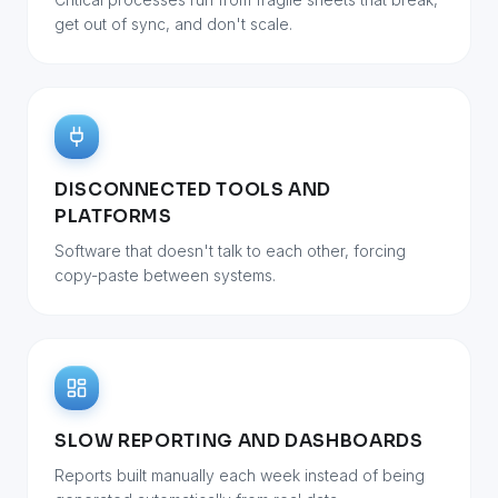
get out of sync, and don't scale.
DISCONNECTED TOOLS AND
PLATFORMS
Software that doesn't talk to each other, forcing
copy-paste between systems.
SLOW REPORTING AND DASHBOARDS
Reports built manually each week instead of being