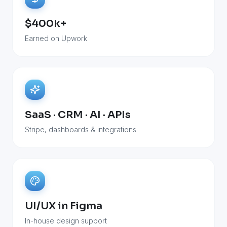
$400k+
Earned on Upwork
SaaS · CRM · AI · APIs
Stripe, dashboards & integrations
UI/UX in Figma
In-house design support