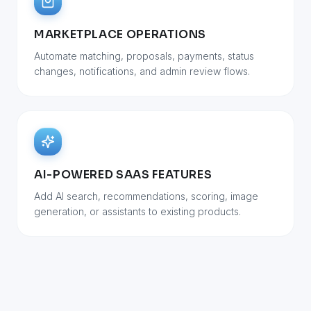
MARKETPLACE OPERATIONS
Automate matching, proposals, payments, status
changes, notifications, and admin review flows.
AI-POWERED SAAS FEATURES
Add AI search, recommendations, scoring, image
generation, or assistants to existing products.