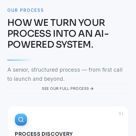
OUR PROCESS
HOW WE TURN YOUR
PROCESS INTO AN AI-
POWERED SYSTEM.
A senior, structured process — from first call
to launch and beyond.
SEE OUR FULL PROCESS
01
PROCESS DISCOVERY