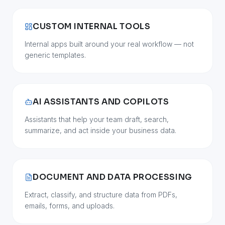
CUSTOM INTERNAL TOOLS
Internal apps built around your real workflow — not
generic templates.
AI ASSISTANTS AND COPILOTS
Assistants that help your team draft, search,
summarize, and act inside your business data.
DOCUMENT AND DATA PROCESSING
Extract, classify, and structure data from PDFs,
emails, forms, and uploads.