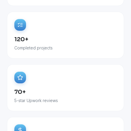
120+
Completed projects
70+
5-star Upwork reviews