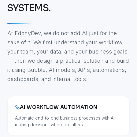
SYSTEMS.
At EdonyDev, we do not add AI just for the
sake of it. We first understand your workflow,
your team, your data, and your business goals
— then we design a practical solution and build
it using Bubble, AI models, APIs, automations,
dashboards, and internal tools.
AI WORKFLOW AUTOMATION
Automate end-to-end business processes with AI
making decisions where it matters.