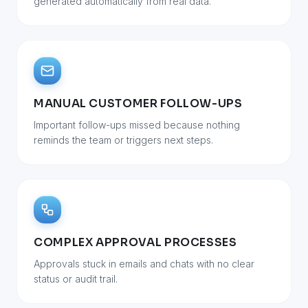
generated automatically from real data.
MANUAL CUSTOMER FOLLOW-UPS
Important follow-ups missed because nothing
reminds the team or triggers next steps.
COMPLEX APPROVAL PROCESSES
Approvals stuck in emails and chats with no clear
status or audit trail.