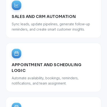
SALES AND CRM AUTOMATION
Sync leads, update pipelines, generate follow-up
reminders, and create smart customer insights.
APPOINTMENT AND SCHEDULING
LOGIC
Automate availability, bookings, reminders,
notifications, and team assignment.