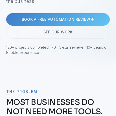
the business.
BOOK A FREE AUTOMATION REVIEW
SEE OUR WORK
120+ projects completed · 70+ 5-star reviews · 10+ years of
Bubble experience
THE PROBLEM
MOST BUSINESSES DO
NOT NEED MORE TOOLS.