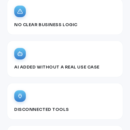
NO CLEAR BUSINESS LOGIC
AI ADDED WITHOUT A REAL USE CASE
DISCONNECTED TOOLS