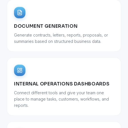
DOCUMENT GENERATION
Generate contracts, letters, reports, proposals, or
summaries based on structured business data.
INTERNAL OPERATIONS DASHBOARDS
Connect different tools and give your team one
place to manage tasks, customers, workflows, and
reports.