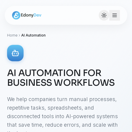
Home
AI Automation
AI AUTOMATION FOR
BUSINESS WORKFLOWS
We help companies turn manual processes,
repetitive tasks, spreadsheets, and
disconnected tools into AI-powered systems
that save time, reduce errors, and scale with