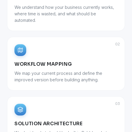
We understand how your business currently works,
where time is wasted, and what should be
automated.
02
WORKFLOW MAPPING
We map your current process and define the
improved version before building anything.
03
SOLUTION ARCHITECTURE