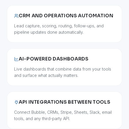
CRM AND OPERATIONS AUTOMATION
Lead capture, scoring, routing, follow-ups, and
pipeline updates done automatically.
AI-POWERED DASHBOARDS
Live dashboards that combine data from your tools
and surface what actually matters.
API INTEGRATIONS BETWEEN TOOLS
Connect Bubble, CRMs, Stripe, Sheets, Slack, email
tools, and any third-party API.