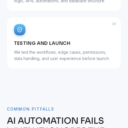
logic, APIs, automations, and database structure.
06
TESTING AND LAUNCH
We test the workflows, edge cases, permissions,
data handling, and user experience before launch.
COMMON PITFALLS
AI AUTOMATION FAILS