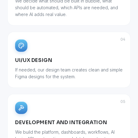
We decide what should be built in Bubble, what
should be automated, which APIs are needed, and
where AI adds real value.
04
UI/UX DESIGN
If needed, our design team creates clean and simple
Figma designs for the system.
05
DEVELOPMENT AND INTEGRATION
We build the platform, dashboards, workflows, AI