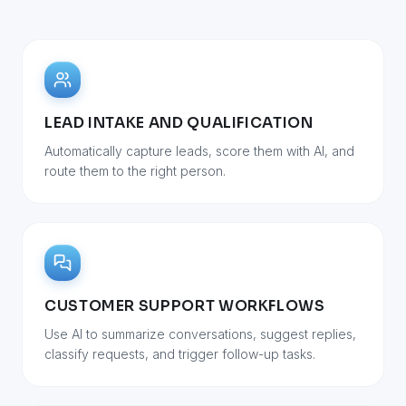
LEAD INTAKE AND QUALIFICATION
Automatically capture leads, score them with AI, and
route them to the right person.
CUSTOMER SUPPORT WORKFLOWS
Use AI to summarize conversations, suggest replies,
classify requests, and trigger follow-up tasks.