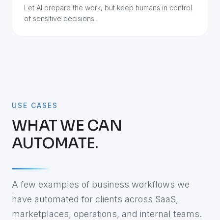
Let AI prepare the work, but keep humans in control
of sensitive decisions.
USE CASES
WHAT WE CAN
AUTOMATE.
A few examples of business workflows we
have automated for clients across SaaS,
marketplaces, operations, and internal teams.