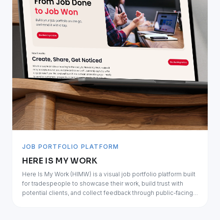
JOB PORTFOLIO PLATFORM
HERE IS MY WORK
Here Is My Work (HIMW) is a visual job portfolio platform built
for tradespeople to showcase their work, build trust with
potential clients, and collect feedback through public-facing
job portfolios.