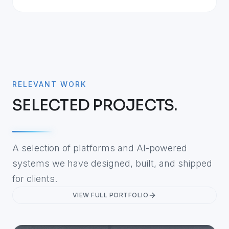
RELEVANT WORK
SELECTED PROJECTS.
A selection of platforms and AI-powered
systems we have designed, built, and shipped
for clients.
VIEW FULL PORTFOLIO