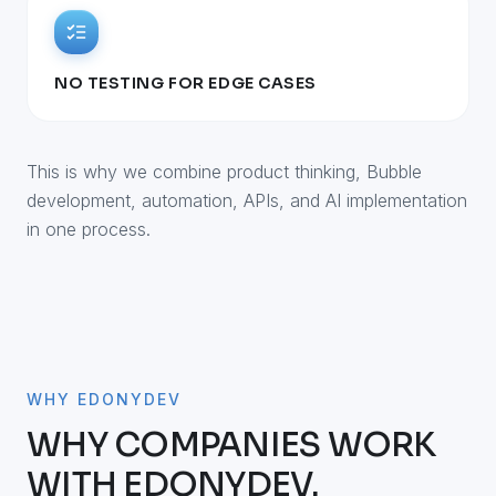
NO TESTING FOR EDGE CASES
This is why we combine product thinking, Bubble
development, automation, APIs, and AI implementation
in one process.
WHY EDONYDEV
WHY COMPANIES WORK
WITH EDONYDEV.