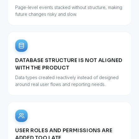
Page-level events stacked without structure, making
future changes risky and slow.
DATABASE STRUCTURE IS NOT ALIGNED
WITH THE PRODUCT
Data types created reactively instead of designed
around real user flows and reporting needs.
USER ROLES AND PERMISSIONS ARE
ADDED TOO LATE