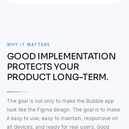
WHY IT MATTERS
GOOD IMPLEMENTATION
PROTECTS YOUR
PRODUCT LONG-TERM.
The goal is not only to make the Bubble app
look like the Figma design. The goal is to make
it easy to use, easy to maintain, responsive on
all devices, and ready for real users. Good