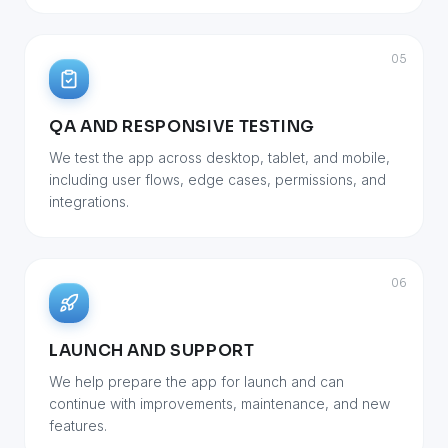
05
QA AND RESPONSIVE TESTING
We test the app across desktop, tablet, and mobile,
including user flows, edge cases, permissions, and
integrations.
06
LAUNCH AND SUPPORT
We help prepare the app for launch and can
continue with improvements, maintenance, and new
features.