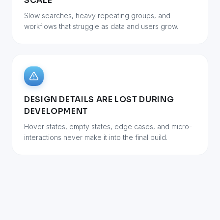
SCALE
Slow searches, heavy repeating groups, and
workflows that struggle as data and users grow.
DESIGN DETAILS ARE LOST DURING
DEVELOPMENT
Hover states, empty states, edge cases, and micro-
interactions never make it into the final build.