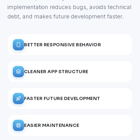
implementation reduces bugs, avoids technical
debt, and makes future development faster.
BETTER RESPONSIVE BEHAVIOR
CLEANER APP STRUCTURE
FASTER FUTURE DEVELOPMENT
EASIER MAINTENANCE