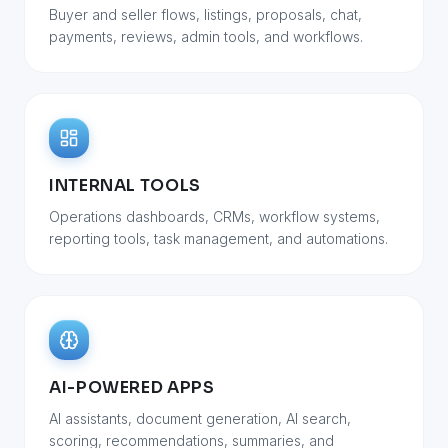
Buyer and seller flows, listings, proposals, chat,
payments, reviews, admin tools, and workflows.
INTERNAL TOOLS
Operations dashboards, CRMs, workflow systems,
reporting tools, task management, and automations.
AI-POWERED APPS
AI assistants, document generation, AI search,
scoring, recommendations, summaries, and