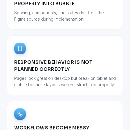
PROPERLY INTO BUBBLE
Spacing, components, and states drift from the
Figma source during implementation.
RESPONSIVE BEHAVIOR IS NOT
PLANNED CORRECTLY
Pages look great on desktop but break on tablet and
mobile because layouts weren't structured properly.
WORKFLOWS BECOME MESSY