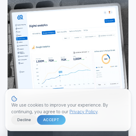
We use cookies to improve your experience. By
continuing, you agree to our
Privacy Policy
.
Decline
ACCEPT