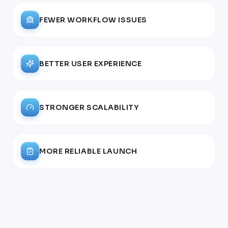
FEWER WORKFLOW ISSUES
BETTER USER EXPERIENCE
STRONGER SCALABILITY
MORE RELIABLE LAUNCH