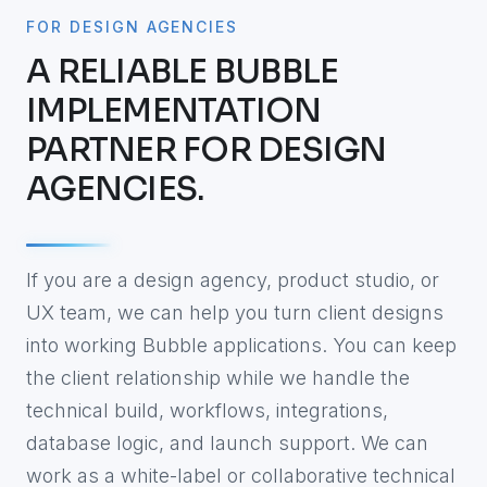
FOR DESIGN AGENCIES
A RELIABLE BUBBLE
IMPLEMENTATION
PARTNER FOR DESIGN
AGENCIES.
If you are a design agency, product studio, or
UX team, we can help you turn client designs
into working Bubble applications. You can keep
the client relationship while we handle the
technical build, workflows, integrations,
database logic, and launch support. We can
work as a white-label or collaborative technical