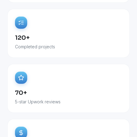
120+
Completed projects
70+
5-star Upwork reviews