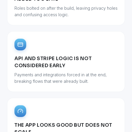
Roles bolted on after the build, leaving privacy holes
and confusing access logic.
API AND STRIPE LOGIC IS NOT
CONSIDERED EARLY
Payments and integrations forced in at the end,
breaking flows that were already built.
THE APP LOOKS GOOD BUT DOES NOT