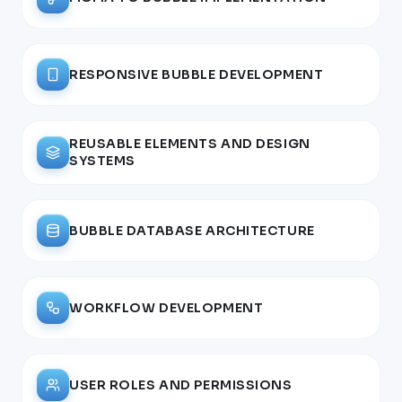
RESPONSIVE BUBBLE DEVELOPMENT
REUSABLE ELEMENTS AND DESIGN
SYSTEMS
BUBBLE DATABASE ARCHITECTURE
WORKFLOW DEVELOPMENT
USER ROLES AND PERMISSIONS