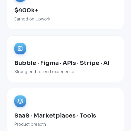
$400k+
Earned on Upwork
Bubble · Figma · APIs · Stripe · AI
Strong end-to-end experience
SaaS · Marketplaces · Tools
Product breadth