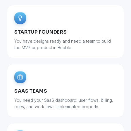
STARTUP FOUNDERS
You have designs ready and need a team to build
the MVP or product in Bubble.
SAAS TEAMS
You need your SaaS dashboard, user flows, billing,
roles, and workflows implemented properly.