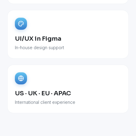
UI/UX in Figma
In-house design support
US · UK · EU · APAC
International client experience