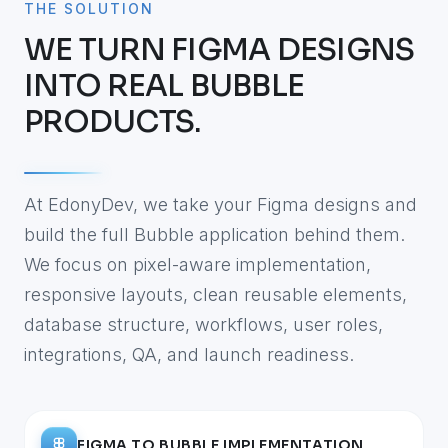
THE SOLUTION
WE TURN FIGMA DESIGNS
INTO REAL BUBBLE
PRODUCTS.
At EdonyDev, we take your Figma designs and
build the full Bubble application behind them.
We focus on pixel-aware implementation,
responsive layouts, clean reusable elements,
database structure, workflows, user roles,
integrations, QA, and launch readiness.
FIGMA TO BUBBLE IMPLEMENTATION