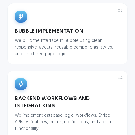
03
BUBBLE IMPLEMENTATION
We build the interface in Bubble using clean
responsive layouts, reusable components, styles,
and structured page logic.
04
BACKEND WORKFLOWS AND
INTEGRATIONS
We implement database logic, workflows, Stripe,
APIs, AI features, emails, notifications, and admin
functionality.