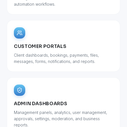
automation workflows.
CUSTOMER PORTALS
Client dashboards, bookings, payments, files,
messages, forms, notifications, and reports.
ADMIN DASHBOARDS
Management panels, analytics, user management,
approvals, settings, moderation, and business
reports.