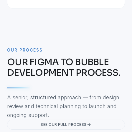
OUR PROCESS
OUR FIGMA TO BUBBLE
DEVELOPMENT PROCESS.
A senior, structured approach — from design
review and technical planning to launch and
ongoing support.
SEE OUR FULL PROCESS