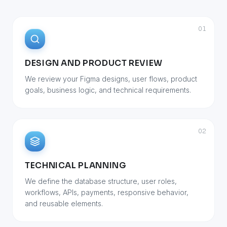
01
DESIGN AND PRODUCT REVIEW
We review your Figma designs, user flows, product
goals, business logic, and technical requirements.
02
TECHNICAL PLANNING
We define the database structure, user roles,
workflows, APIs, payments, responsive behavior,
and reusable elements.