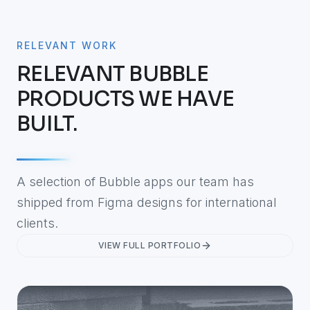
RELEVANT WORK
RELEVANT BUBBLE
PRODUCTS WE HAVE
BUILT.
A selection of Bubble apps our team has
shipped from Figma designs for international
clients.
VIEW FULL PORTFOLIO