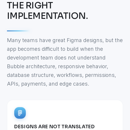
THE RIGHT
IMPLEMENTATION.
Many teams have great Figma designs, but the
app becomes difficult to build when the
development team does not understand
Bubble architecture, responsive behavior,
database structure, workflows, permissions,
APIs, payments, and edge cases.
DESIGNS ARE NOT TRANSLATED