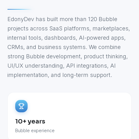
EdonyDev has built more than 120 Bubble
projects across SaaS platforms, marketplaces,
internal tools, dashboards, AI-powered apps,
CRMs, and business systems. We combine
strong Bubble development, product thinking,
UI/UX understanding, API integrations, AI
implementation, and long-term support.
10+ years
Bubble experience