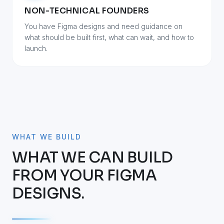
NON-TECHNICAL FOUNDERS
You have Figma designs and need guidance on
what should be built first, what can wait, and how to
launch.
WHAT WE BUILD
WHAT WE CAN BUILD
FROM YOUR FIGMA
DESIGNS.