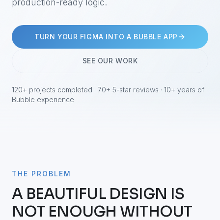
production-ready logic.
TURN YOUR FIGMA INTO A BUBBLE APP
SEE OUR WORK
120+ projects completed · 70+ 5-star reviews · 10+ years of
Bubble experience
THE PROBLEM
A BEAUTIFUL DESIGN IS
NOT ENOUGH WITHOUT