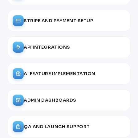
STRIPE AND PAYMENT SETUP
API INTEGRATIONS
AI FEATURE IMPLEMENTATION
ADMIN DASHBOARDS
QA AND LAUNCH SUPPORT