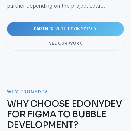
partner depending on the project setup.
PARTNER WITH EDONYDEV
SEE OUR WORK
WHY EDONYDEV
WHY CHOOSE EDONYDEV
FOR FIGMA TO BUBBLE
DEVELOPMENT?