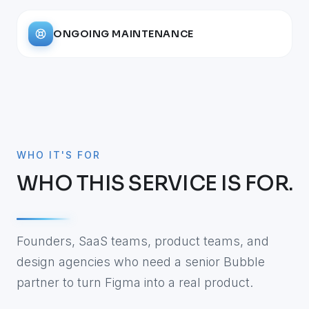
ONGOING MAINTENANCE
WHO IT'S FOR
WHO THIS SERVICE IS FOR.
Founders, SaaS teams, product teams, and
design agencies who need a senior Bubble
partner to turn Figma into a real product.