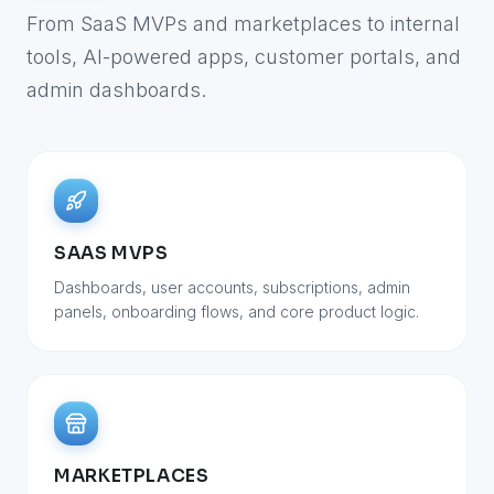
From SaaS MVPs and marketplaces to internal
tools, AI-powered apps, customer portals, and
admin dashboards.
SAAS MVPS
Dashboards, user accounts, subscriptions, admin
panels, onboarding flows, and core product logic.
MARKETPLACES