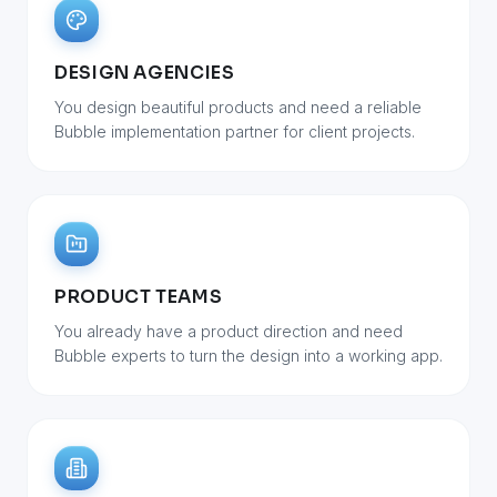
DESIGN AGENCIES
You design beautiful products and need a reliable
Bubble implementation partner for client projects.
PRODUCT TEAMS
You already have a product direction and need
Bubble experts to turn the design into a working app.