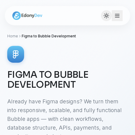
Home
Figma to Bubble Development
FIGMA TO BUBBLE
DEVELOPMENT
Already have Figma designs? We turn them
into responsive, scalable, and fully functional
Bubble apps — with clean workflows,
database structure, APIs, payments, and