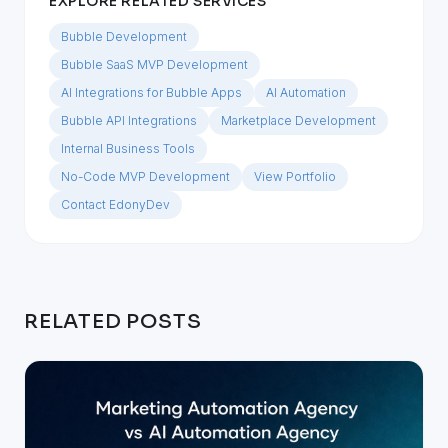
EXPLORE RELATED SERVICES
Bubble Development
Bubble SaaS MVP Development
AI Integrations for Bubble Apps
AI Automation
Bubble API Integrations
Marketplace Development
Internal Business Tools
No-Code MVP Development
View Portfolio
Contact EdonyDev
RELATED POSTS