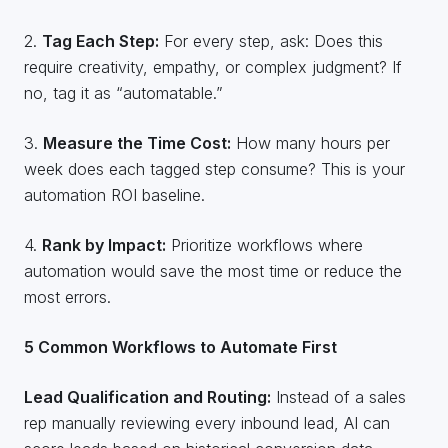
2.
Tag Each Step:
For every step, ask: Does this
require creativity, empathy, or complex judgment? If
no, tag it as “automatable.”
3.
Measure the Time Cost:
How many hours per
week does each tagged step consume? This is your
automation ROI baseline.
4.
Rank by Impact:
Prioritize workflows where
automation would save the most time or reduce the
most errors.
5 Common Workflows to Automate First
Lead Qualification and Routing:
Instead of a sales
rep manually reviewing every inbound lead, AI can