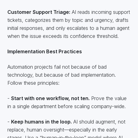
Customer Support Triage:
AI reads incoming support
tickets, categorizes them by topic and urgency, drafts
initial responses, and only escalates to a human agent
when the issue exceeds its confidence threshold.
Implementation Best Practices
Automation projects fail not because of bad
technology, but because of bad implementation.
Follow these principles:
-
Start with one workflow, not ten.
Prove the value
in a single department before scaling company-wide.
-
Keep humans in the loop.
AI should augment, not
replace, human oversight—especially in the early
stages. Use a “human-in-the-loop” model where AI