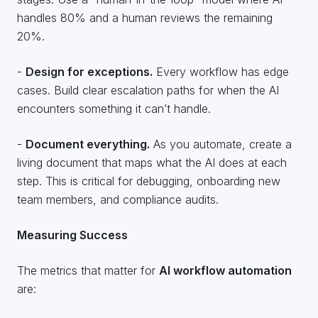
handles 80% and a human reviews the remaining
20%.
-
Design for exceptions.
Every workflow has edge
cases. Build clear escalation paths for when the AI
encounters something it can’t handle.
-
Document everything.
As you automate, create a
living document that maps what the AI does at each
step. This is critical for debugging, onboarding new
team members, and compliance audits.
Measuring Success
The metrics that matter for
AI workflow automation
are: