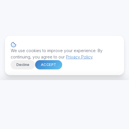
We use cookies to improve your experience. By
continuing, you agree to our
Privacy Policy
.
Decline
ACCEPT
Home
We build intelligent systems that transform how businesses
Services
operate.