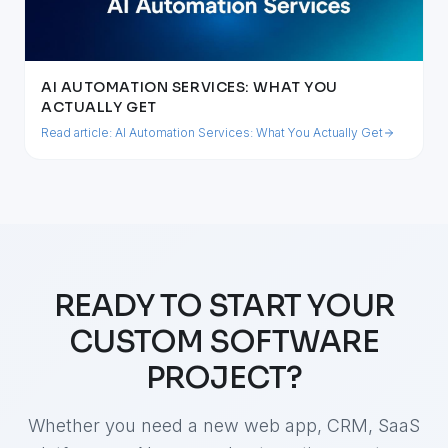
AI AUTOMATION SERVICES: WHAT YOU
ACTUALLY GET
Read article:
AI Automation Services: What You Actually Get
READY TO START YOUR
CUSTOM SOFTWARE
PROJECT?
Whether you need a new web app, CRM, SaaS