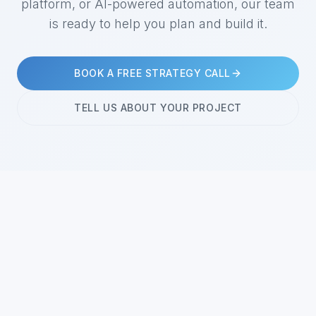
platform, or AI-powered automation, our team
is ready to help you plan and build it.
BOOK A FREE STRATEGY CALL
TELL US ABOUT YOUR PROJECT