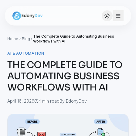
The Complete Guide to Automating Business
Home
Blog
Workflows with AI
AI & AUTOMATION
THE COMPLETE GUIDE TO
AUTOMATING BUSINESS
WORKFLOWS WITH AI
April 16, 2026
4
min read
By EdonyDev