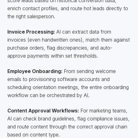
score leads based on historical conversion data,
enrich contact profiles, and route hot leads directly to
the right salesperson.
Invoice Processing:
AI can extract data from
invoices (even handwritten ones), match them against
purchase orders, flag discrepancies, and auto-
approve payments within set thresholds.
Employee Onboarding:
From sending welcome
emails to provisioning software accounts and
scheduling orientation meetings, the entire onboarding
workflow can be orchestrated by AI.
Content Approval Workflows:
For marketing teams,
AI can check brand guidelines, flag compliance issues,
and route content through the correct approval chain
based on content type.