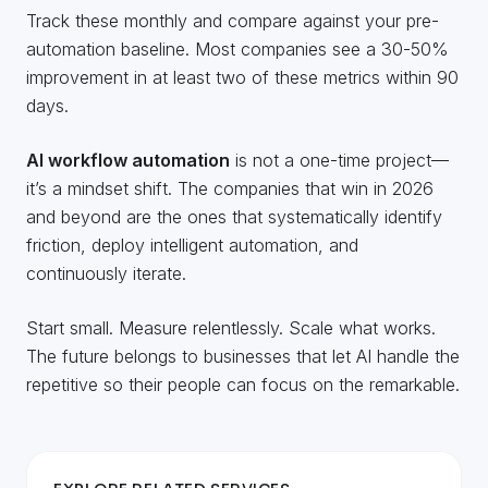
Track these monthly and compare against your pre-
automation baseline. Most companies see a 30-50%
improvement in at least two of these metrics within 90
days.
AI workflow automation
is not a one-time project—
it’s a mindset shift. The companies that win in 2026
and beyond are the ones that systematically identify
friction, deploy intelligent automation, and
continuously iterate.
Start small. Measure relentlessly. Scale what works.
The future belongs to businesses that let AI handle the
repetitive so their people can focus on the remarkable.