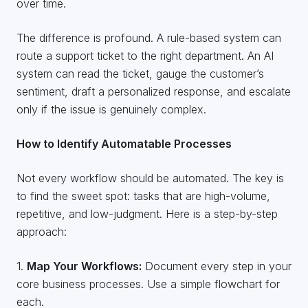
over time.
The difference is profound. A rule-based system can
route a support ticket to the right department. An AI
system can read the ticket, gauge the customer’s
sentiment, draft a personalized response, and escalate
only if the issue is genuinely complex.
How to Identify Automatable Processes
Not every workflow should be automated. The key is
to find the sweet spot: tasks that are high-volume,
repetitive, and low-judgment. Here is a step-by-step
approach:
1.
Map Your Workflows:
Document every step in your
core business processes. Use a simple flowchart for
each.