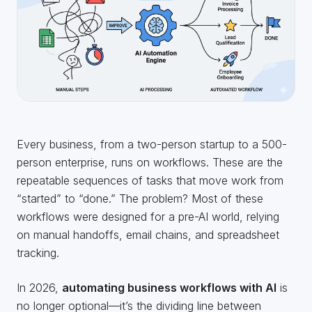
Every business, from a two-person startup to a 500-
person enterprise, runs on workflows. These are the
repeatable sequences of tasks that move work from
“started” to “done.” The problem? Most of these
workflows were designed for a pre-AI world, relying
on manual handoffs, email chains, and spreadsheet
tracking.
In 2026,
automating business workflows with AI
is
no longer optional—it’s the dividing line between