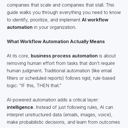
companies that scale and companies that stall. This
guide walks you through everything you need to know
to identify, prioritize, and implement
AI workflow
automation
in your organization.
What Workflow Automation Actually Means
At its core,
business process automation
is about
removing human effort from tasks that don’t require
human judgment. Traditional automation (like email
filters or scheduled reports) follows rigid, rule-based
logic: “IF this, THEN that.”
AI-powered automation adds a critical layer:
intelligence
. Instead of just following rules, AI can
interpret unstructured data (emails, images, voice),
make probabilistic decisions, and learn from outcomes