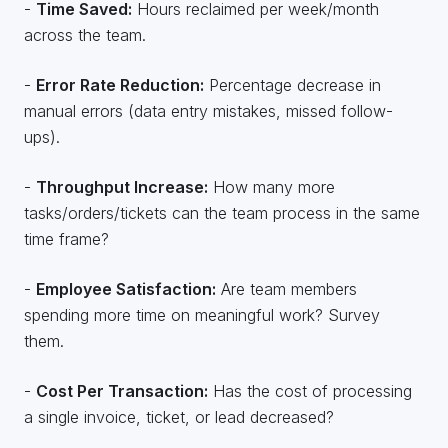
-
Time Saved:
Hours reclaimed per week/month
across the team.
-
Error Rate Reduction:
Percentage decrease in
manual errors (data entry mistakes, missed follow-
ups).
-
Throughput Increase:
How many more
tasks/orders/tickets can the team process in the same
time frame?
-
Employee Satisfaction:
Are team members
spending more time on meaningful work? Survey
them.
-
Cost Per Transaction:
Has the cost of processing
a single invoice, ticket, or lead decreased?