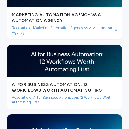
MARKETING AUTOMATION AGENCY VS AI
AUTOMATION AGENCY
Read article:
Marketing Automation Agency vs AI Automation
Agency
AI FOR BUSINESS AUTOMATION: 12
WORKFLOWS WORTH AUTOMATING FIRST
Read article:
AI for Business Automation: 12 Workflows Worth
Automating First