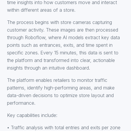
time insights into how customers move and interact
within different areas of a store.
The process begins with store cameras capturing
customer activity. These images are then processed
through Roboflow, where AI models extract key data
points such as entrances, exits, and time spent in
specific zones. Every 15 minutes, this data is sent to
the platform and transformed into clear, actionable
insights through an intuitive dashboard.
The platform enables retailers to monitor traffic
patterns, identify high-performing areas, and make
data-driven decisions to optimize store layout and
performance.
Key capabilities include:
• Traffic analysis with total entries and exits per zone