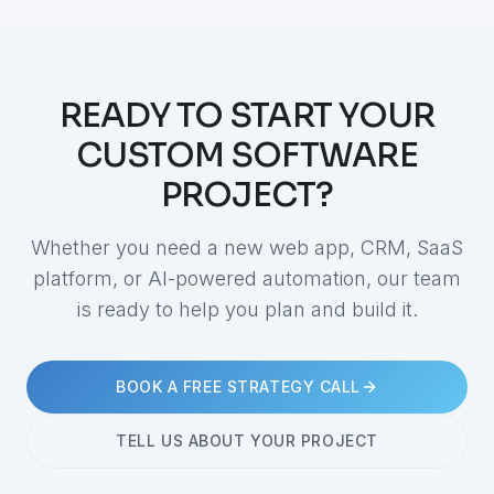
READY TO START YOUR
CUSTOM SOFTWARE
PROJECT?
Whether you need a new web app, CRM, SaaS
platform, or AI-powered automation, our team
is ready to help you plan and build it.
BOOK A FREE STRATEGY CALL
TELL US ABOUT YOUR PROJECT