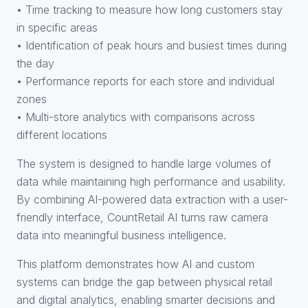
• Time tracking to measure how long customers stay
in specific areas
• Identification of peak hours and busiest times during
the day
• Performance reports for each store and individual
zones
• Multi-store analytics with comparisons across
different locations
The system is designed to handle large volumes of
data while maintaining high performance and usability.
By combining AI-powered data extraction with a user-
friendly interface, CountRetail AI turns raw camera
data into meaningful business intelligence.
This platform demonstrates how AI and custom
systems can bridge the gap between physical retail
and digital analytics, enabling smarter decisions and