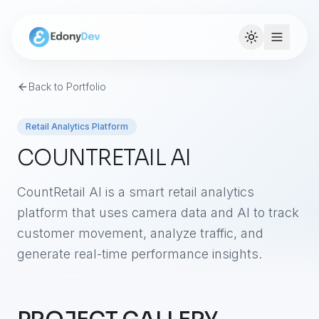
Back to Portfolio
Retail Analytics Platform
COUNTRETAIL AI
CountRetail AI is a smart retail analytics
platform that uses camera data and AI to track
customer movement, analyze traffic, and
generate real-time performance insights.