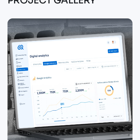
PROJECT GALLERY