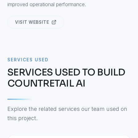
improved operational performance.
VISIT WEBSITE
SERVICES USED
SERVICES USED TO BUILD
COUNTRETAIL AI
Explore the related services our team used on
this project.