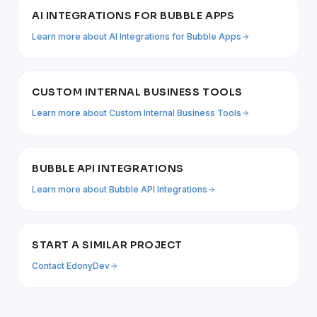
AI INTEGRATIONS FOR BUBBLE APPS
Learn more about
AI Integrations for Bubble Apps
CUSTOM INTERNAL BUSINESS TOOLS
Learn more about
Custom Internal Business Tools
BUBBLE API INTEGRATIONS
Learn more about
Bubble API Integrations
START A SIMILAR PROJECT
Contact EdonyDev