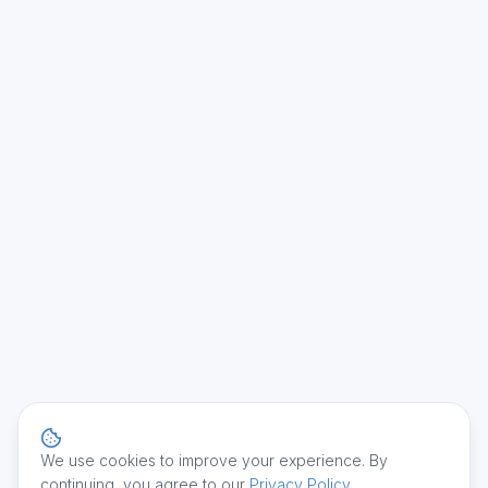
We use cookies to improve your experience. By
continuing, you agree to our
Privacy Policy
.