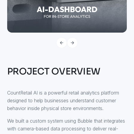
PREVIOUS SLIDE
NEXT SLIDE
PROJECT OVERVIEW
CountRetail AI is a powerful retail analytics platform
designed to help businesses understand customer
behavior inside physical store environments.
We built a custom system using Bubble that integrates
with camera-based data processing to deliver real-